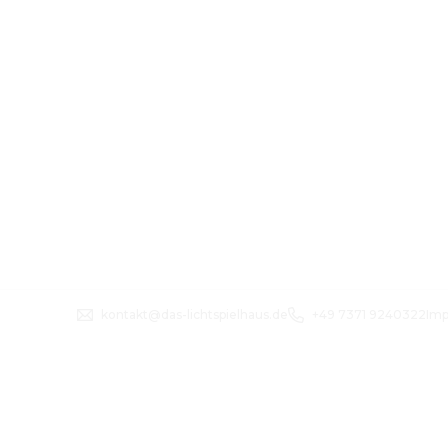
kontakt@das-lichtspielhaus.de
+49 7371 9240322
Imp