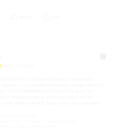
News
Info
e
2026
·
1h 33min
 turmoil of the Thirty-Years' War, a mysterious 
r appears in a secluded Protestant village claiming 
heir to a long-abandoned manor. His quest for 
ition and acceptance are complicated by his 
: under a false identity, false name, and pretense of 
e gender, he has made his way to the village. But to 
 her goals, Rose, as the soldier is actually called, 
on
:
Markus Schleinzer
top at nothing.
andra Hüller
·
Caro Braun
·
Marisa Growaldt
·
odehard Giese
·
Robert Gwisdek