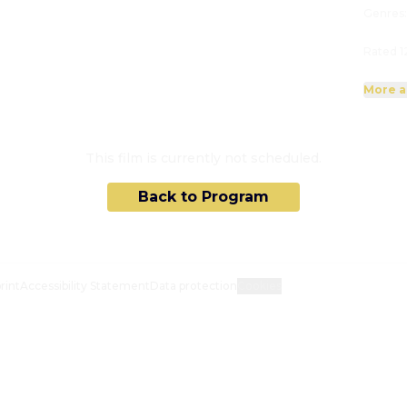
Genres
Rated 1
More a
This film is currently not scheduled.
Back to Program
rint
Accessibility Statement
Data protection
Cookies